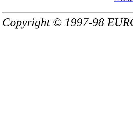
Copyright © 1997-98 EU