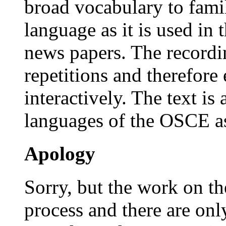
broad vocabulary to famil
language as it is used in t
news papers. The recordi
repetitions and therefore 
interactively. The text is a
languages of the OSCE as
Apology
Sorry, but the work on the
process and there are onl