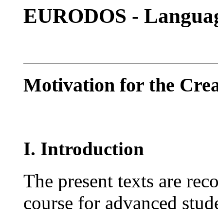
EURODOS - Languag
Motivation for the Cre
I. Introduction
The present texts are rec
course for advanced stude