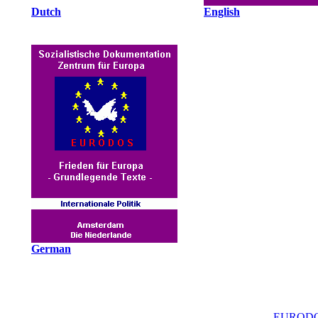
Dutch
English
German
EURODO