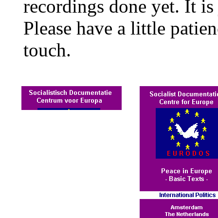
recordings done yet. It is 
Please have a little patie
touch.