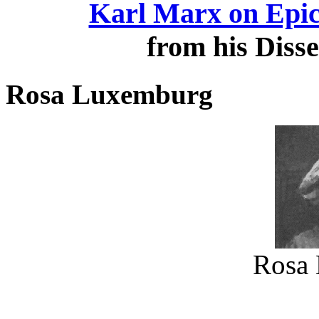
Karl Marx on Epicu
from his Disse
Rosa Luxemburg
Rosa