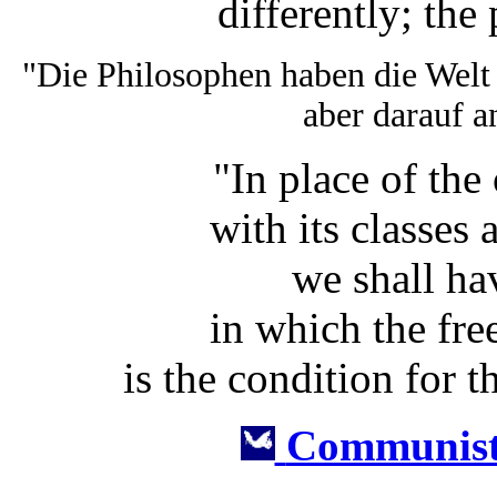
differently; the 
"Die Philosophen haben die Welt
aber darauf a
"In place of the
with its classes
we shall ha
in which the fr
is the condition for t
Communist 