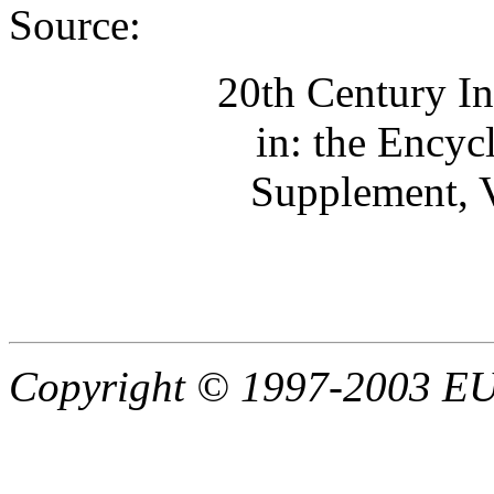
Source:
20th Century In
in: the Encyc
Supplement, V
Copyright © 1997-2003 