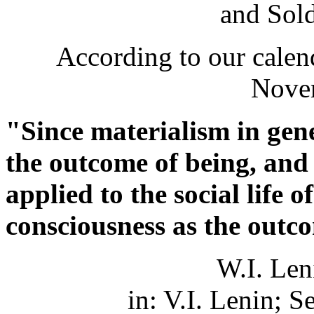
and Sold
According to our calend
Nove
"Since materialism in gene
the outcome of being, and 
applied to the social life
consciousness as the outc
W.I. Len
in: V.I. Lenin; S