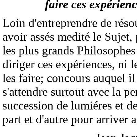
faire ces expérienc
Loin d'entreprendre de réso
avoir assés medité le Sujet
les plus grands Philosophes
diriger ces expériences, ni 
les faire; concours auquel il
s'attendre surtout avec la p
succession de lumiéres et d
part et d'autre pour arriver 