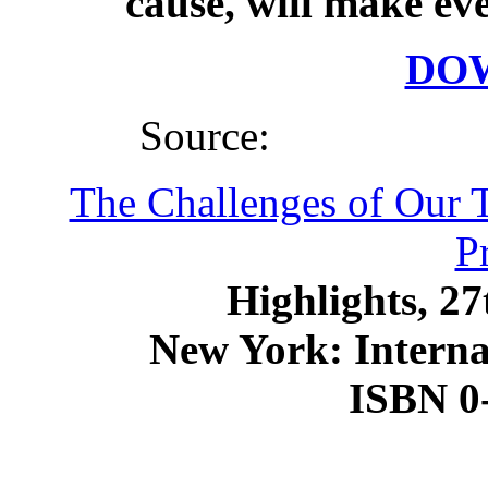
cause, will make eve
DO
Source:
The Challenges of Our 
P
Highlights, 2
New York: Internat
ISBN 0