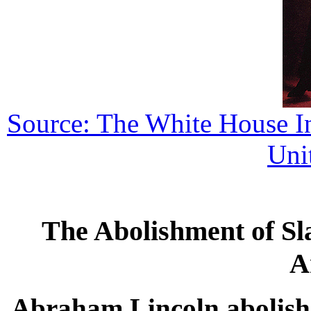
Source: The White House Int
Uni
The Abolishment of Sla
A
Abraham Lincoln abolished