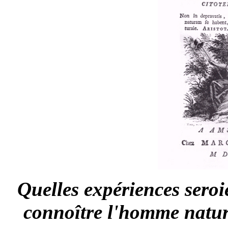
Quelles expériences seroi
connoître l'homme nature