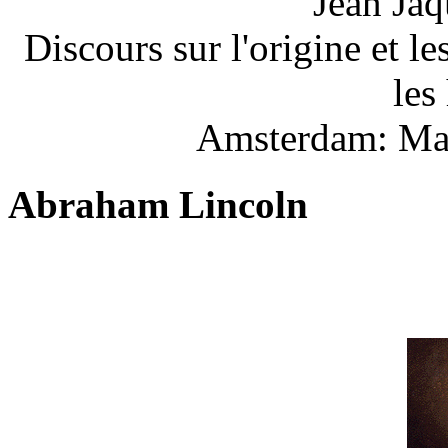
Jean Jaq
Discours sur l'origine et l
les
Amsterdam: Mar
Abraham Lincoln