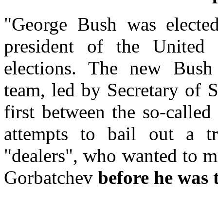
"George Bush was electe
president of the United
elections. The new Bush a
team, led by Secretary of 
first between the so-calle
attempts to bail out a t
"dealers", who wanted to m
Gorbatchev
before he was