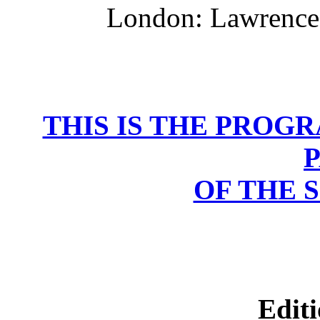
London: Lawrence 
THIS IS THE PROG
OF THE 
Editi