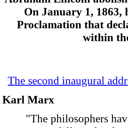
On January 1, 1863, 
Proclamation that decla
within th
The second inaugural addr
Karl Marx
"The philosophers ha