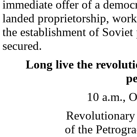
immediate offer of a democra
landed proprietorship, work
the establishment of Soviet
secured.
Long live the revolut
pe
10 a.m., 
Revolutionary
of the Petrogr