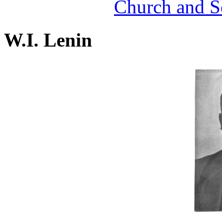
Church and S
W.I. Lenin