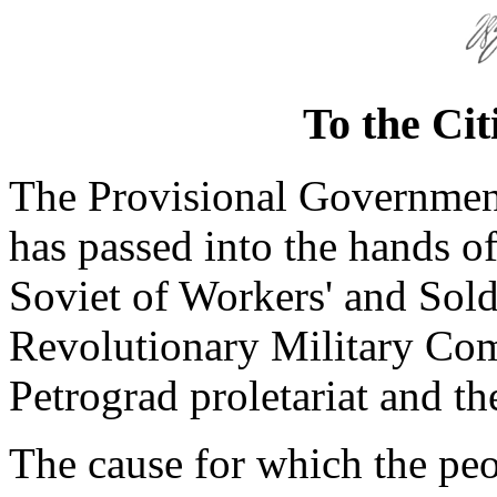
To the Cit
The Provisional Governmen
has passed into the hands of
Soviet of Workers' and Soldi
Revolutionary Military Com
Petrograd proletariat and th
The cause for which the peo