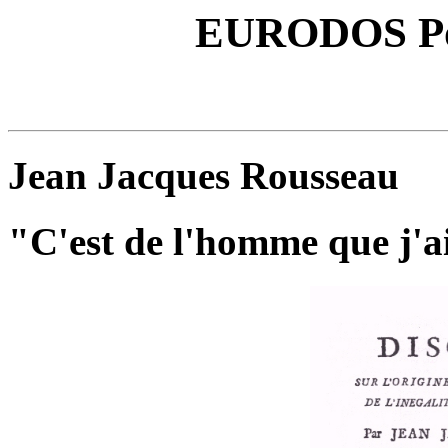
EURODOS Poli
Jean Jacques Rousseau
"C'est de l'homme que j'ai 