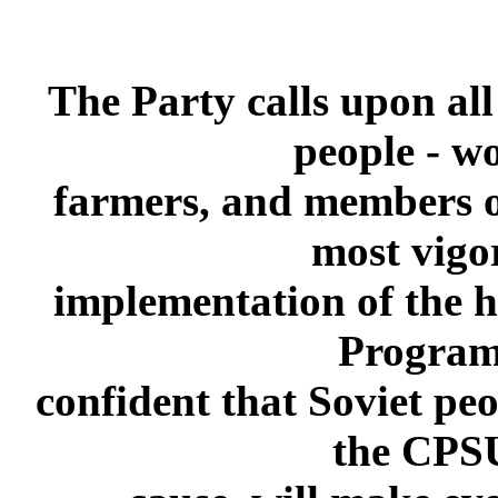
The Party calls upon al
people - wo
farmers, and members of 
most vigor
implementation of the hi
Program.
confident that Soviet pe
the CPSU