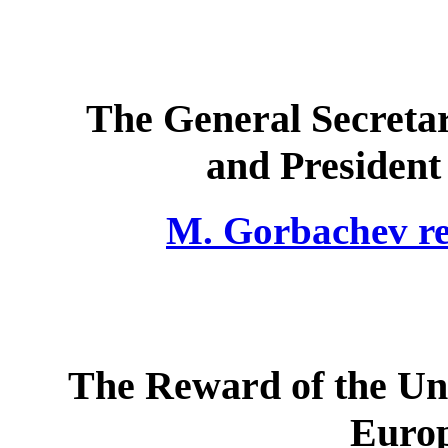
The General Secreta
and President 
M. Gorbachev rec
The Reward of the Uni
Europ