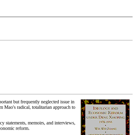
rtant but frequently neglected issue in
 Mao's radical, totalitarian approach to
icy statements, memoirs, and interviews,
economic reform.