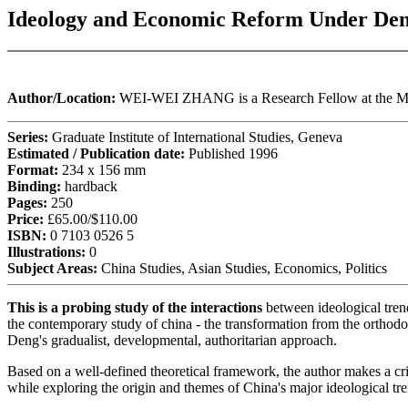
Ideology and Economic Reform Under Den
Author/Location:
WEI-WEI ZHANG is a Research Fellow at the Mo
Series:
Graduate Institute of International Studies, Geneva
Estimated / Publication date:
Published 1996
Format:
234 x 156 mm
Binding:
hardback
Pages:
250
Price:
£65.00/$110.00
ISBN:
0 7103 0526 5
Illustrations:
0
Subject Areas:
China Studies, Asian Studies, Economics, Politics
This is a probing study of the interactions
between ideological trend
the contemporary study of china - the transformation from the orthodox
Deng's gradualist, developmental, authoritarian approach.
Based on a well-defined theoretical framework, the author makes a cri
while exploring the origin and themes of China's major ideological t