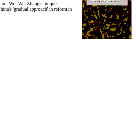
rogram. Wei-Wei Zhang's unique
hina's 'gradual approach' in reform in