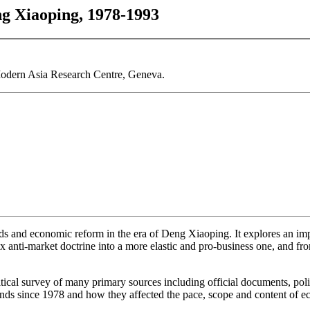
g Xiaoping, 1978-1993
dern Asia Research Centre, Geneva.
s and economic reform in the era of Deng Xiaoping. It explores an impo
 anti-market doctrine into a more elastic and pro-business one, and from
tical survey of many primary sources including official documents, pol
rends since 1978 and how they affected the pace, scope and content of 