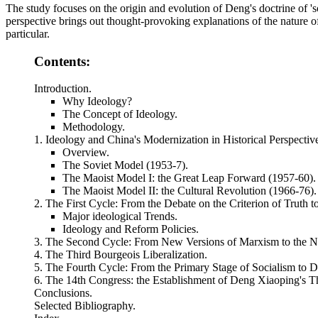
The study focuses on the origin and evolution of Deng's doctrine of '
perspective brings out thought-provoking explanations of the nature of
particular.
Contents:
Introduction.
Why Ideology?
The Concept of Ideology.
Methodology.
1. Ideology and China's Modernization in Historical Perspectiv
Overview.
The Soviet Model (1953-7).
The Maoist Model I: the Great Leap Forward (1957-60).
The Maoist Model II: the Cultural Revolution (1966-76).
2. The First Cycle: From the Debate on the Criterion of Truth t
Major ideological Trends.
Ideology and Reform Policies.
3. The Second Cycle: From New Versions of Marxism to the N
4. The Third Bourgeois Liberalization.
5. The Fourth Cycle: From the Primary Stage of Socialism to D
6. The 14th Congress: the Establishment of Deng Xiaoping's T
Conclusions.
Selected Bibliography.