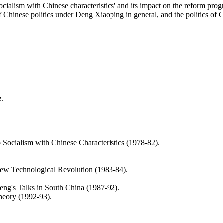
socialism with Chinese characteristics' and its impact on the reform p
 Chinese politics under Deng Xiaoping in general, and the politics of C
e.
o Socialism with Chinese Characteristics (1978-82).
ew Technological Revolution (1983-84).
eng's Talks in South China (1987-92).
heory (1992-93).