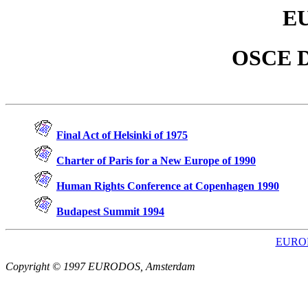
E
OSCE D
Final Act of Helsinki of 1975
Charter of Paris for a New Europe of 1990
Human Rights Conference at Copenhagen 1990
Budapest Summit 1994
EUROD
Copyright © 1997 EURODOS, Amsterdam