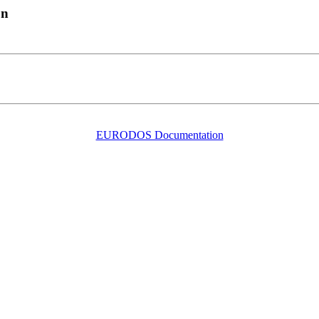
on
EURODOS Documentation