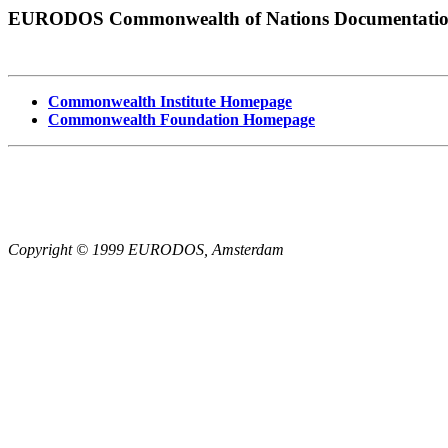
EURODOS Commonwealth of Nations Documentati
Commonwealth Institute Homepage
Commonwealth Foundation Homepage
Copyright © 1999 EURODOS, Amsterdam